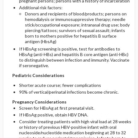
pregnant persons; persons with a history of incarceration
Additional risk factors:
Donors and recipients of blood/products; persons on
hemodialysis or immunosuppressive therapy; needle
stick/occupational exposure; intranasal drug use; body
piercing/tattoos; survivors of sexual assault; infants
born to mothers positive for hepatitis B surface
antigen (HbsAg)
If HBsAg screening is positive, test for antibodies to
HBsAg (anti-HBs) and hepatitis B core antigen (anti-HBc)
to distinguish between infection and immunity. Vaccinate
if seronegative.
Pediatric Considerations
Shorter acute course; fewer complications
90% of vertical/perinatal infections become chronic.
Pregnancy Considerations
Screen for HBsAg at first prenatal visit.
If HBsAg positive, obtain HBV DNA.
Consider treating patients with high viral load at 28 weeks
or history of previous HBV-positive infant with oral
nucleoside/nucleotide medication beginning at 28 to 32