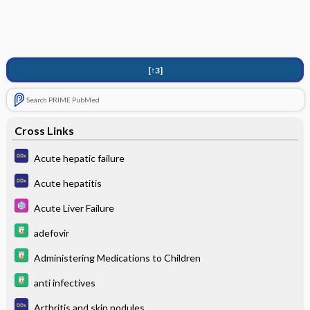
[↑3]
Search PRIME PubMed
Cross Links
Acute hepatic failure
Acute hepatitis
Acute Liver Failure
adefovir
Administering Medications to Children
anti infectives
Arthritis and skin nodules