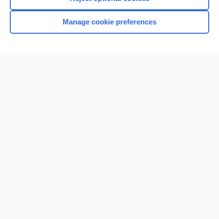
Manage cookie preferences
Home
Contact Us
Privacy / Disclaimer
Terms of Service
Log in
Cookie Preferences
© 2000–2026 Unbound Medicine, Inc. All rights reserved
CONNECT WITH US