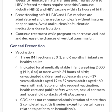
weeks to reduce perinatal transmission. Infants born to
HBV-infected mothers require hepatitis B immune
globulin (HBIG) and HBV vaccine within 12 hours of birth.
Breastfeeding safe if HBIG and HBV vaccines are
administered and the areolar complex is without fissures
or open sores. Avoid oral nucleoside/nucleotide
medications during lactation.
Continue treatment while pregnant to decrease viral load
and decrease the chances of vertical transmission.
General Prevention
Vaccination
Three IM injections at 0, 1, and 6 months in infants or
healthy adults
Indicated for all medically stable infant weighing 2,000
g (4 lb, 6 oz) or more within 24 hours of birth;
unvaccinated children and adolescents aged <19
years; all adults aged 19 to 59 years; adults aged ≥60
years with risk factors or who request vaccination;
health care and public safety workers, sexual contacts,
and household contacts of HBsAg carriers
CDC does not recommend administration of more than
2 complete hepatitis B series except for certain cases
related to patients on hemodialysis.