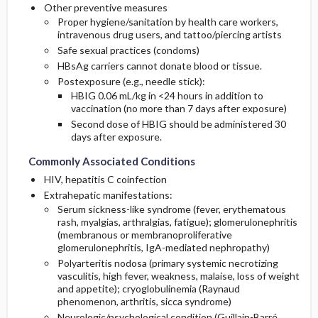
Other preventive measures
Proper hygiene/sanitation by health care workers,
intravenous drug users, and tattoo/piercing artists
Safe sexual practices (condoms)
HBsAg carriers cannot donate blood or tissue.
Postexposure (e.g., needle stick):
HBIG 0.06 mL/kg in <24 hours in addition to
vaccination (no more than 7 days after exposure)
Second dose of HBIG should be administered 30
days after exposure.
Commonly Associated Conditions
HIV, hepatitis C coinfection
Extrahepatic manifestations:
Serum sickness-like syndrome (fever, erythematous
rash, myalgias, arthralgias, fatigue); glomerulonephritis
(membranous or membranoproliferative
glomerulonephritis, IgA-mediated nephropathy)
Polyarteritis nodosa (primary systemic necrotizing
vasculitis, high fever, weakness, malaise, loss of weight
and appetite); cryoglobulinemia (Raynaud
phenomenon, arthritis, sicca syndrome)
Neurologic/psychological condition (Guillain-Barré