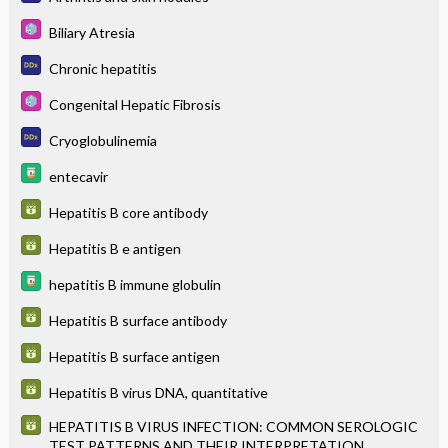
Biliary Atresia
Chronic hepatitis
Congenital Hepatic Fibrosis
Cryoglobulinemia
entecavir
Hepatitis B core antibody
Hepatitis B e antigen
hepatitis B immune globulin
Hepatitis B surface antibody
Hepatitis B surface antigen
Hepatitis B virus DNA, quantitative
HEPATITIS B VIRUS INFECTION: COMMON SEROLOGIC
TEST PATTERNS AND THEIR INTERPRETATION