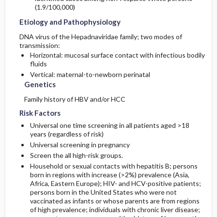
(1.9/100,000)
Etiology and Pathophysiology
DNA virus of the Hepadnaviridae family; two modes of
transmission:
Horizontal: mucosal surface contact with infectious bodily
fluids
Vertical: maternal-to-newborn perinatal
Genetics
Family history of HBV and/or HCC
Risk Factors
Universal one time screening in all patients aged >18
years (regardless of risk)
Universal screening in pregnancy
Screen the all high-risk groups.
Household or sexual contacts with hepatitis B; persons
born in regions with increase (>2%) prevalence (Asia,
Africa, Eastern Europe); HIV- and HCV-positive patients;
persons born in the United States who were not
vaccinated as infants or whose parents are from regions
of high prevalence; individuals with chronic liver disease;