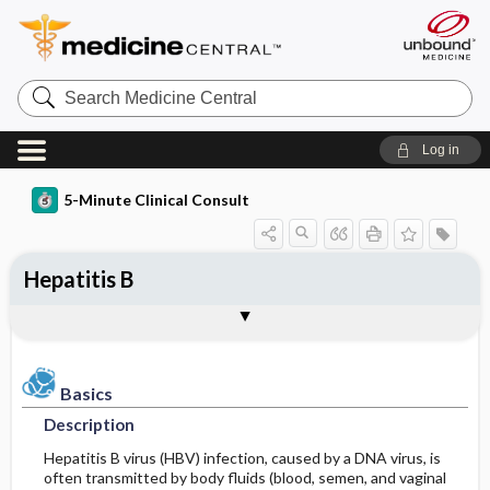
Search
Medicine
Central
Log in
5-Minute Clinical Consult
Hepatitis B
Basics
Diagnosis
Treatment
Ongoing Care
References
Codes
Togg
Togg
Togg
Togg
Togg
Togg
Authors
Clinical Pearls
Description
History
General Measures
Follow-up Recommendations
Additional Reading
ICD-10
Epidemiology
Physical Exam
Medication
See Also
SNOMED
Patient Monitoring
Basics
Description
Differential Diagnosis
Diet
Incidence
First Line
Hepatitis B virus (HBV) infection, caused by a DNA virus, is
often transmitted by body fluids (blood, semen, and vaginal
Diagnostic Tests & Interpretation
Issues for Referral
Patient Education
Prevalence