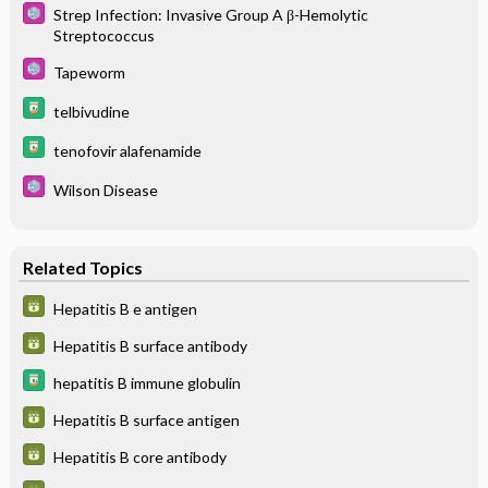
Strep Infection: Invasive Group A β-Hemolytic
Streptococcus
Tapeworm
telbivudine
tenofovir alafenamide
Wilson Disease
Related Topics
Hepatitis B e antigen
Hepatitis B surface antibody
hepatitis B immune globulin
Hepatitis B surface antigen
Hepatitis B core antibody