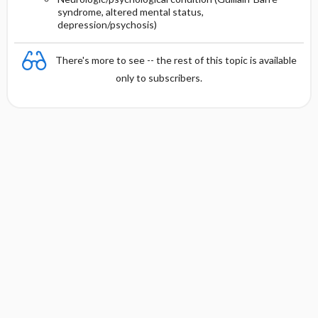
syndrome, altered mental status,
depression/psychosis)
There's more to see -- the rest of this topic is available
only to subscribers.