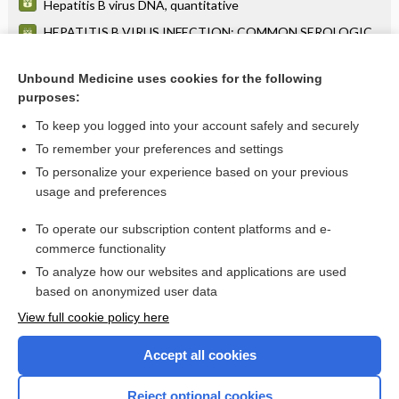
Hepatitis B virus DNA, quantitative
HEPATITIS B VIRUS INFECTION: COMMON SEROLOGIC
TEST PATTERNS AND THEIR INTERPRETATION
Polyarteritis Nodosa
Unbound Medicine uses cookies for the following
purposes:
more...
To keep you logged into your account safely and securely
To remember your preferences and settings
Want to read the entire topic?
To personalize your experience based on your previous
usage and preferences
Purchase a subscription
To operate our subscription content platforms and e-
commerce functionality
I’m already a subscriber
To analyze how our websites and applications are used
Browse sample topics
based on anonymized user data
View full cookie policy here
Accept all cookies
Reject optional cookies