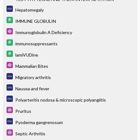
Hepatomegaly
IMMUNE GLOBULIN
Immunoglobulin A Deficiency
immunosuppressants
lamiVUDine
Mammalian Bites
Migratory arthritis
Nausea and fever
Polyarteritis nodosa & microscopic polyangiitis
Pruritus
Pyoderma gangrenosum
Septic Arthritis