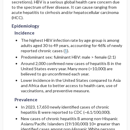
secretions). HBV is a serious global health care concern due
to the spectrum of liver disease. It can cause ranging from
acute hepatitis to cirrhosis and/or hepatocellular carcinoma
Etiology and Pathophysiology
Surgery ​/ ​Other Procedures
Prognosis
Initial Tests (lab, imaging)
(HCC).
Epidemiology
Admission, Inpatient, and Nursing
Complications
Genetics
Follow-Up Tests & Special Considerations
Considerations
Incidence
The highest HBV infection rate by age group is among
Risk Factors
Diagnostic Procedures ​/ ​Other
adults aged 30 to 49 years, accounting for 46% of newly
reported chronic cases (
1
).
General Prevention
Test Interpretation
Predominant sex: fulminant HBV: male > female (2:1)
Around 2,000 confirmed new cases of hepatitis B in the
Commonly Associated Conditions
United States every year. Many more (>10,000) are
believed to go unconfirmed each year.
Lower incidence in the United States compared to Asia
and Africa due to better access to health care, use of
vaccinations, and preventive measure.
Prevalence
In 2023, 17,650 newly identified cases of chronic
hepatitis B were reported to CDC (~6.1/100,000).
New cases of chronic hepatitis B among non-Hispanic
Asians/Pacific Islanders (19/100,000) 10× greater than
identified cases among non-Hispanic White persons