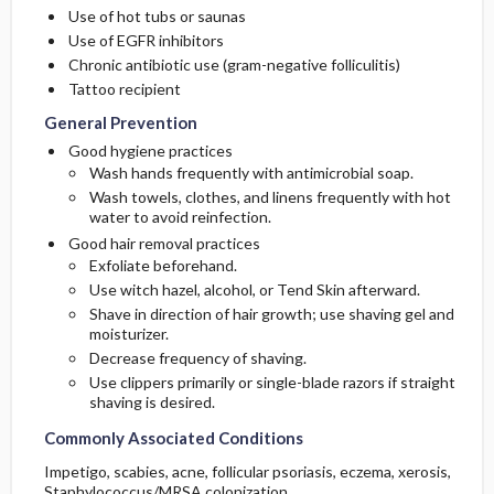
Use of hot tubs or saunas
Use of EGFR inhibitors
Chronic antibiotic use (gram-negative folliculitis)
Tattoo recipient
General Prevention
Good hygiene practices
Wash hands frequently with antimicrobial soap.
Wash towels, clothes, and linens frequently with hot
water to avoid reinfection.
Good hair removal practices
Exfoliate beforehand.
Use witch hazel, alcohol, or Tend Skin afterward.
Shave in direction of hair growth; use shaving gel and
moisturizer.
Decrease frequency of shaving.
Use clippers primarily or single-blade razors if straight
shaving is desired.
Commonly Associated Conditions
Impetigo, scabies, acne, follicular psoriasis, eczema, xerosis,
Staphylococcus/MRSA colonization