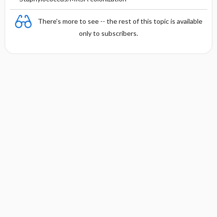
There's more to see -- the rest of this topic is available
only to subscribers.