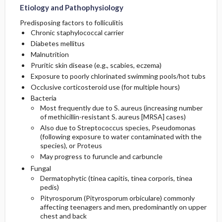
Etiology and Pathophysiology
Predisposing factors to folliculitis
Chronic staphylococcal carrier
Diabetes mellitus
Malnutrition
Pruritic skin disease (e.g., scabies, eczema)
Exposure to poorly chlorinated swimming pools/hot tubs
Occlusive corticosteroid use (for multiple hours)
Bacteria
Most frequently due to S. aureus (increasing number
of
methicillin
-resistant S. aureus [MRSA] cases)
Also due to Streptococcus species, Pseudomonas
(following exposure to water contaminated with the
species), or Proteus
May progress to furuncle and carbuncle
Fungal
Dermatophytic (tinea capitis, tinea corporis, tinea
pedis)
Pityrosporum (Pityrosporum orbiculare) commonly
affecting teenagers and men, predominantly on upper
chest and back