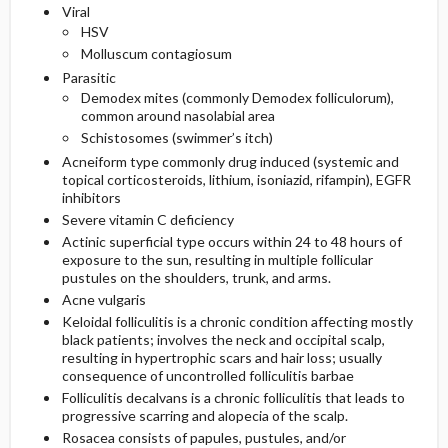
Viral
HSV
Molluscum contagiosum
Parasitic
Demodex mites (commonly Demodex folliculorum),
common around nasolabial area
Schistosomes (swimmer’s itch)
Acneiform type commonly drug induced (systemic and
topical corticosteroids,
lithium
,
isoniazid
,
rifampin
), EGFR
inhibitors
Severe vitamin C deficiency
Actinic superficial type occurs within 24 to 48 hours of
exposure to the sun, resulting in multiple follicular
pustules on the shoulders, trunk, and arms.
Acne vulgaris
Keloidal folliculitis is a chronic condition affecting mostly
black patients; involves the neck and occipital scalp,
resulting in hypertrophic scars and hair loss; usually
consequence of uncontrolled folliculitis barbae
Folliculitis decalvans is a chronic folliculitis that leads to
progressive scarring and alopecia of the scalp.
Rosacea consists of papules, pustules, and/or