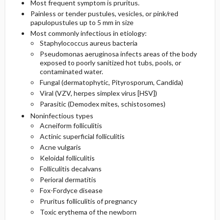
Most frequent symptom is pruritus.
Painless or tender pustules, vesicles, or pink/red
Etiology and Pathophysiology
Additional Therapies
Prognosis
Initial Tests (lab, imaging)
papulopustules up to 5 mm in size
Most commonly infectious in etiology:
Staphylococcus aureus bacteria
Surgery ​/ ​Other Procedures
Complications
Genetics
Follow-Up Tests & Special Considerations
Pseudomonas aeruginosa infects areas of the body
exposed to poorly sanitized hot tubs, pools, or
Risk Factors
contaminated water.
Fungal (dermatophytic, Pityrosporum, Candida)
General Prevention
Viral (VZV, herpes simplex virus [HSV])
Parasitic (Demodex mites, schistosomes)
Commonly Associated Conditions
Noninfectious types
Acneiform folliculitis
Actinic superficial folliculitis
Acne vulgaris
Keloidal folliculitis
Folliculitis decalvans
Perioral dermatitis
Fox-Fordyce disease
Pruritus folliculitis of pregnancy
Toxic erythema of the newborn