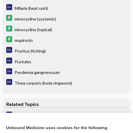
Miliaria (heat rash)
minocycline (systemic)
minocycline (topical)
mupirocin
Pruritus (itching)
Pustules
Pyoderma gangrenosum
Tinea corporis (body ringworm)
Related Topics
Folliculitis
Pseudofolliculitis Barbae
Unbound Medicine uses cookies for the following