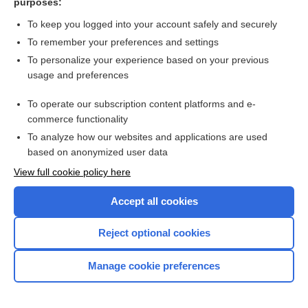
purposes:
more...
To keep you logged into your account safely and securely
To remember your preferences and settings
Want to read the entire topic?
To personalize your experience based on your previous
usage and preferences
Purchase a subscription
To operate our subscription content platforms and e-
commerce functionality
I’m already a subscriber
To analyze how our websites and applications are used
Browse sample topics
based on anonymized user data
View full cookie policy here
Accept all cookies
Reject optional cookies
Manage cookie preferences
Home