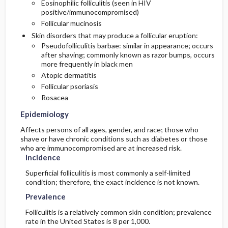
Eosinophilic folliculitis (seen in HIV
positive/immunocompromised)
Follicular mucinosis
Skin disorders that may produce a follicular eruption:
Pseudofolliculitis barbae: similar in appearance; occurs
after shaving; commonly known as razor bumps, occurs
more frequently in black men
Atopic dermatitis
Follicular psoriasis
Rosacea
Epidemiology
Affects persons of all ages, gender, and race; those who
shave or have chronic conditions such as diabetes or those
who are immunocompromised are at increased risk.
Incidence
Superficial folliculitis is most commonly a self-limited
condition; therefore, the exact incidence is not known.
Prevalence
Folliculitis is a relatively common skin condition; prevalence
rate in the United States is 8 per 1,000.