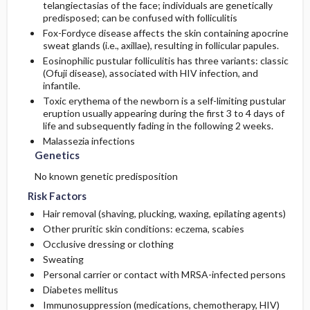
telangiectasias of the face; individuals are genetically
predisposed; can be confused with folliculitis
Fox-Fordyce disease affects the skin containing apocrine
sweat glands (i.e., axillae), resulting in follicular papules.
Eosinophilic pustular folliculitis has three variants: classic
(Ofuji disease), associated with HIV infection, and
infantile.
Toxic erythema of the newborn is a self-limiting pustular
eruption usually appearing during the first 3 to 4 days of
life and subsequently fading in the following 2 weeks.
Malassezia infections
Genetics
No known genetic predisposition
Risk Factors
Hair removal (shaving, plucking, waxing, epilating agents)
Other pruritic skin conditions: eczema, scabies
Occlusive dressing or clothing
Sweating
Personal carrier or contact with MRSA-infected persons
Diabetes mellitus
Immunosuppression (medications, chemotherapy, HIV)