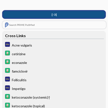
[↑3]
Search PRIME PubMed
Cross Links
Acne vulgaris
cetirizine
econazole
famciclovir
Folliculitis
Impetigo
ketoconazole (systemic)†
ketoconazole (topical)